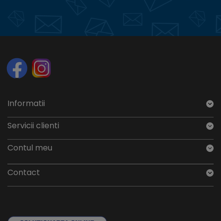
Informatii
Servicii clienti
Contul meu
Contact