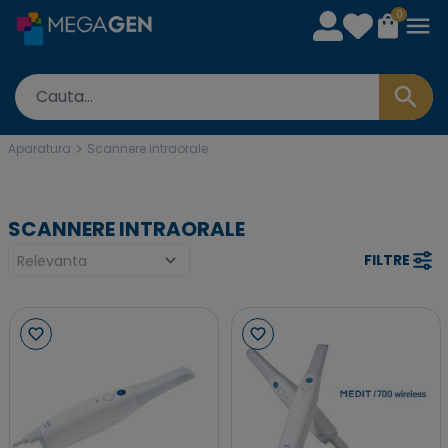
0
Aparatura
Scannere intraorale
SCANNERE INTRAORALE
FILTRE