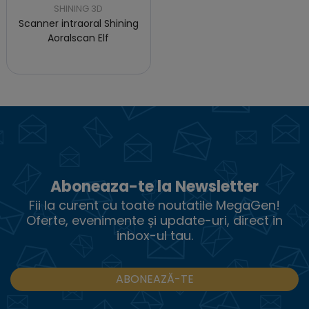
SHINING 3D
Scanner intraoral Shining
Aoralscan Elf
Aboneaza-te la Newsletter
Fii la curent cu toate noutatile MegaGen!
Oferte, evenimente și update-uri, direct in
inbox-ul tau.
ABONEAZĂ-TE