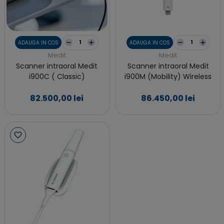
ADAUGA IN COS
ADAUGA IN COS
Medit
Medit
Scanner intraoral Medit
Scanner intraoral Medit
i900C ( Classic)
i900M (Mobility) Wireless
82.500,00 lei
86.450,00 lei