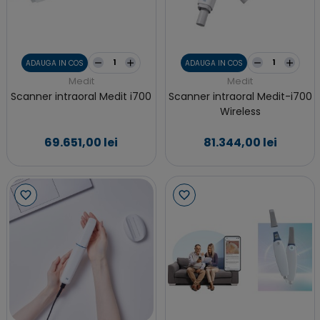
ADAUGA IN COS
ADAUGA IN COS
Medit
Medit
Scanner intraoral Medit i700
Scanner intraoral Medit-i700
Wireless
69.651,00 lei
81.344,00 lei