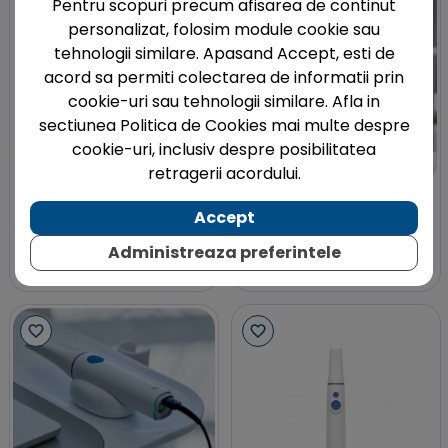
Pentru scopuri precum afisarea de continut
personalizat, folosim module cookie sau
tehnologii similare. Apasand Accept, esti de
acord sa permiti colectarea de informatii prin
cookie-uri sau tehnologii similare. Afla in
sectiunea Politica de Cookies mai multe despre
cookie-uri, inclusiv despre posibilitatea
retragerii acordului.
SHINING 3D
SHINING 3D
Accept
Scanner intraoral Aoralscan
Trusa scanbodies D-Type
3 Wireless Shining 3D
pentru Aoralscan Elite
Administreaza preferintele
Shining 3D