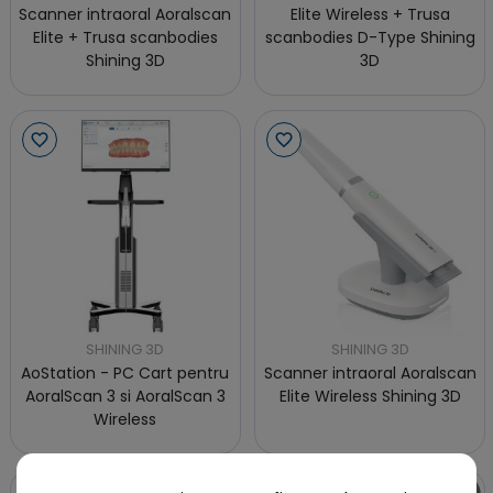
Scanner intraoral Aoralscan
Elite Wireless + Trusa
Elite + Trusa scanbodies
scanbodies D-Type Shining
Shining 3D
3D
SHINING 3D
SHINING 3D
AoStation - PC Cart pentru
Scanner intraoral Aoralscan
AoralScan 3 si AoralScan 3
Elite Wireless Shining 3D
Wireless