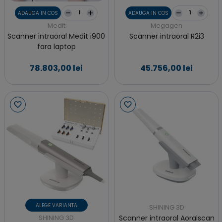
ADAUGA IN COS
ADAUGA IN COS
Medit
Megagen
Scanner intraoral Medit i900
Scanner intraoral R2i3
fara laptop
78.803,00 lei
45.756,00 lei
ALEGE VARIANTA
SHINING 3D
SHINING 3D
Scanner intraoral Aoralscan